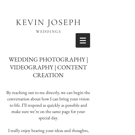
WEDDING PHOTOGRAPHY |
VIDEOGRAPHY | CONTENT
CREATION
By reaching out to me directly, we can begin the
conversation about how I can bring your vision
to life. I’ll respond as quickly as possible and
make sure we’re on the same page for your
special day.
I really enjoy hearing your ideas and thoughts,