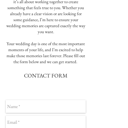
it’s all about working together to create
something that feels true to you. Whether you
already have a clear vision or are looking for
some guidance, I’m here to ensure your
wedding memories are captured exactly the way
you want.
Your wedding day is one of the most important
moments of your life, and I’m excited to help
make those memories last forever. Please fill out
the form below and we can get started.
CONTACT FORM