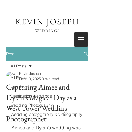
Post
All Posts
Kevin Joseph
All Posts
Dec 10, 2025
3 min read
Capturing Aimee and
wedding films
Dylan's Magical Day as a
Destination Weddings
wedding Photography
West Tower Wedding
Wedding photography & videography
Photographer
Aimee and Dylan’s wedding was 