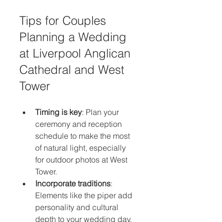
Tips for Couples 
Planning a Wedding 
at Liverpool Anglican 
Cathedral and West 
Tower
Timing is key
: Plan your 
ceremony and reception 
schedule to make the most 
of natural light, especially 
for outdoor photos at West 
Tower.
Incorporate traditions
: 
Elements like the piper add 
personality and cultural 
depth to your wedding day.