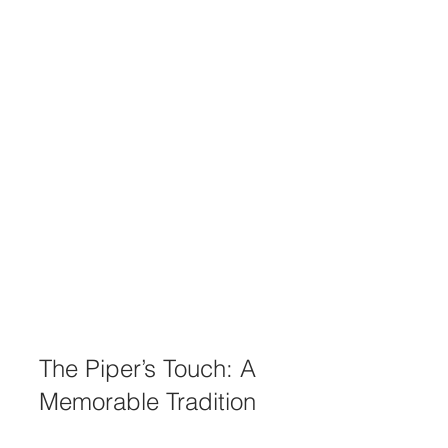
The Piper’s Touch: A 
Memorable Tradition