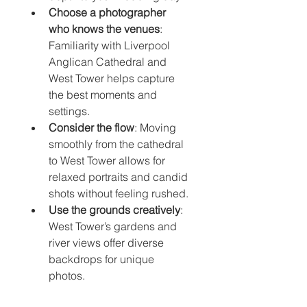
Choose a photographer 
who knows the venues
: 
Familiarity with Liverpool 
Anglican Cathedral and 
West Tower helps capture 
the best moments and 
settings.
Consider the flow
: Moving 
smoothly from the cathedral 
to West Tower allows for 
relaxed portraits and candid 
shots without feeling rushed.
Use the grounds creatively
: 
West Tower’s gardens and 
river views offer diverse 
backdrops for unique 
photos.