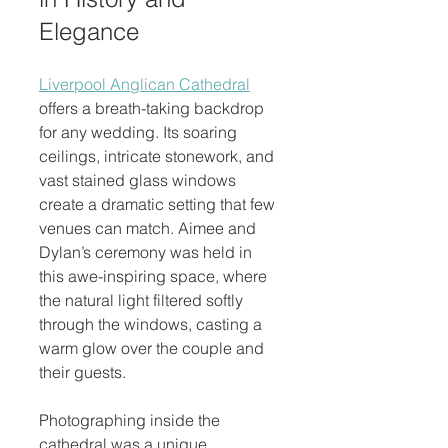
Elegance
Liverpool Anglican Cathedral
offers a breath-taking backdrop 
for any wedding. Its soaring 
ceilings, intricate stonework, and 
vast stained glass windows 
create a dramatic setting that few 
venues can match. Aimee and 
Dylan’s ceremony was held in 
this awe-inspiring space, where 
the natural light filtered softly 
through the windows, casting a 
warm glow over the couple and 
their guests.
Photographing inside the 
cathedral was a unique 