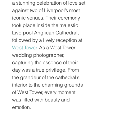
a stunning celebration of love set 
against two of Liverpool’s most 
iconic venues. Their ceremony 
took place inside the majestic 
Liverpool Anglican Cathedral, 
followed by a lively reception at 
West Tower
. As a West Tower 
wedding photographer, 
capturing the essence of their 
day was a true privilege. From 
the grandeur of the cathedral’s 
interior to the charming grounds 
of West Tower, every moment 
was filled with beauty and 
emotion.