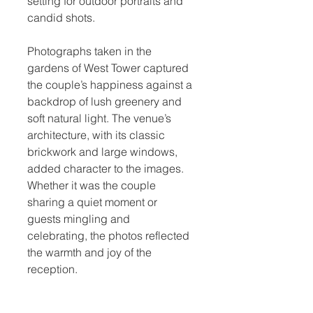
setting for outdoor portraits and 
candid shots.
Photographs taken in the 
gardens of West Tower captured 
the couple’s happiness against a 
backdrop of lush greenery and 
soft natural light. The venue’s 
architecture, with its classic 
brickwork and large windows, 
added character to the images. 
Whether it was the couple 
sharing a quiet moment or 
guests mingling and 
celebrating, the photos reflected 
the warmth and joy of the 
reception.