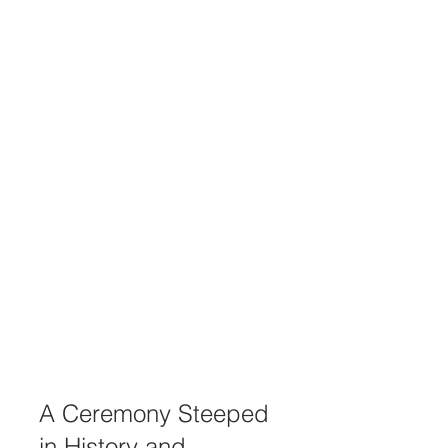
A Ceremony Steeped 
in History and 