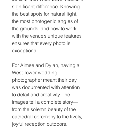
significant difference. Knowing 
the best spots for natural light, 
the most photogenic angles of 
the grounds, and how to work 
with the venue’s unique features 
ensures that every photo is 
exceptional.
For Aimee and Dylan, having a 
West Tower wedding 
photographer meant their day 
was documented with attention 
to detail and creativity. The 
images tell a complete story—
from the solemn beauty of the 
cathedral ceremony to the lively, 
joyful reception outdoors.