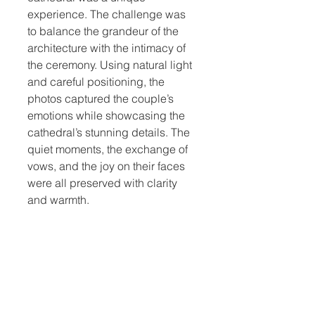
experience. The challenge was 
to balance the grandeur of the 
architecture with the intimacy of 
the ceremony. Using natural light 
and careful positioning, the 
photos captured the couple’s 
emotions while showcasing the 
cathedral’s stunning details. The 
quiet moments, the exchange of 
vows, and the joy on their faces 
were all preserved with clarity 
and warmth.