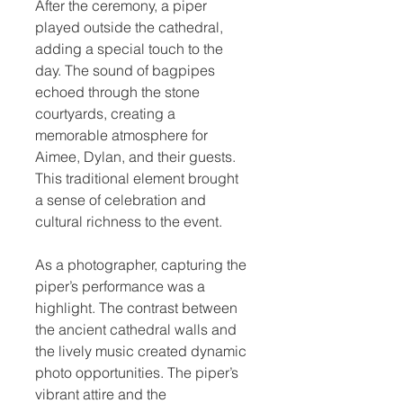
After the ceremony, a piper 
played outside the cathedral, 
adding a special touch to the 
day. The sound of bagpipes 
echoed through the stone 
courtyards, creating a 
memorable atmosphere for 
Aimee, Dylan, and their guests. 
This traditional element brought 
a sense of celebration and 
cultural richness to the event.
As a photographer, capturing the 
piper’s performance was a 
highlight. The contrast between 
the ancient cathedral walls and 
the lively music created dynamic 
photo opportunities. The piper’s 
vibrant attire and the 