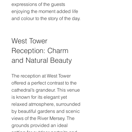
expressions of the guests 
enjoying the moment added life 
and colour to the story of the day.
West Tower 
Reception: Charm 
and Natural Beauty
The reception at West Tower 
offered a perfect contrast to the 
cathedral’s grandeur. This venue 
is known for its elegant yet 
relaxed atmosphere, surrounded 
by beautiful gardens and scenic 
views of the River Mersey. The 
grounds provided an ideal 