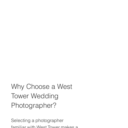
Why Choose a West 
Tower Wedding 
Photographer?
Selecting a photographer 
familiar with West Tower makes a 