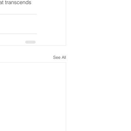
at transcends 
See All