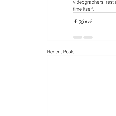
videographers, rest 
time itself.
Recent Posts