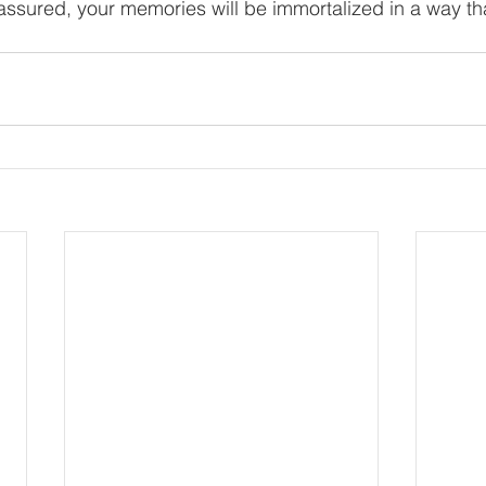
assured, your memories will be immortalized in a way th