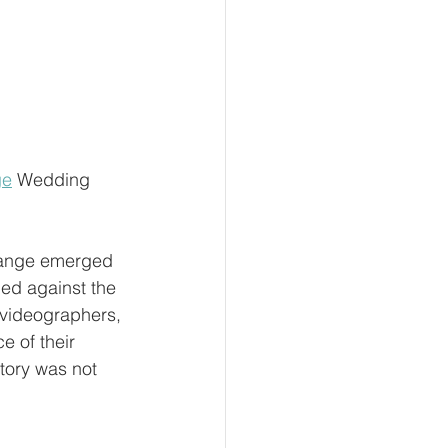
ge
 Wedding 
Grange emerged 
ded against the 
videographers, 
 of their 
tory was not 