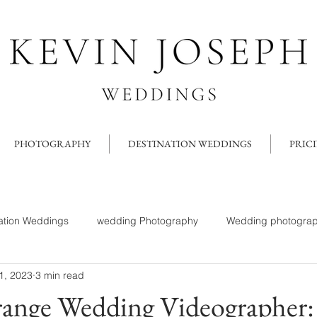
PHOTOGRAPHY
DESTINATION WEDDINGS
PRIC
ation Weddings
wedding Photography
Wedding photograp
1, 2023
3 min read
ange Wedding Videographer: