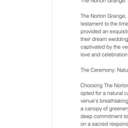
The Norton Grange:
The Norton Grange, 
testament to the tim
provided an exquisi
their dream wedding
captivated by the ve
love and celebration
The Ceremony: Natur
Choosing The Norton
opted for a natural 
venue's breathtakin
a canopy of greenery
deep commitment to 
on a sacred responsi