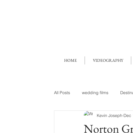
HOME
VIDEOGRAPHY
All Posts
wedding films
Destin
Kevin Joseph
Dec 
Norton Gr