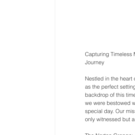
Capturing Timeless 
Journey
Nestled in the hear
as the perfect settin
backdrop of this ti
we were bestowed wi
special day. Our mis
only witnessed but a