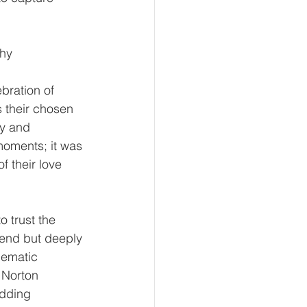
phy
ration of 
s their chosen 
y and 
 moments; it was 
f their love 
o trust the 
end but deeply 
nematic 
 Norton 
dding 