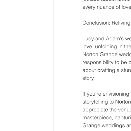
every nuance of love
Conclusion: Relivi
Lucy and Adam's wed
love, unfolding in t
Norton Grange weddi
responsibility to be 
about crafting a stun
story.
If you're envisioning
storytelling to Nor
appreciate the venue
masterpiece, capturi
Grange weddings are