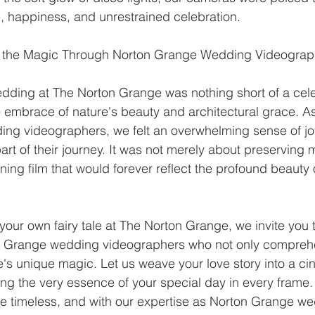
, happiness, and unrestrained celebration.
ng the Magic Through Norton Grange Wedding Videogra
ding at The Norton Grange was nothing short of a celeb
he embrace of nature's beauty and architectural grace. A
ng videographers, we felt an overwhelming sense of jo
part of their journey. It was not merely about preserving
ning film that would forever reflect the profound beauty o
 your own fairy tale at The Norton Grange, we invite you t
ton Grange wedding videographers who not only compreh
's unique magic. Let us weave your love story into a ci
ng the very essence of your special day in every frame.
 timeless, and with our expertise as Norton Grange we