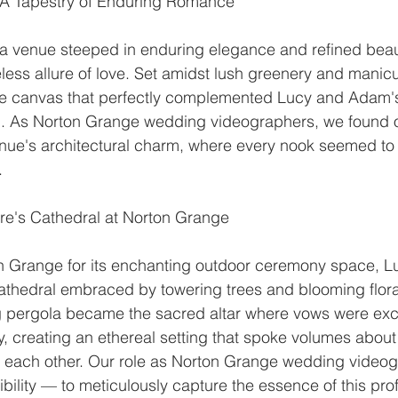
 A Tapestry of Enduring Romance
a venue steeped in enduring elegance and refined beaut
eless allure of love. Set amidst lush greenery and manicu
te canvas that perfectly complemented Lucy and Adam's 
. As Norton Grange wedding videographers, we found o
nue's architectural charm, where every nook seemed to 
.
e's Cathedral at Norton Grange
 Grange for its enchanting outdoor ceremony space, 
cathedral embraced by towering trees and blooming flora
g pergola became the sacred altar where vows were ex
, creating an ethereal setting that spoke volumes about
each other. Our role as Norton Grange wedding videog
bility — to meticulously capture the essence of this pr