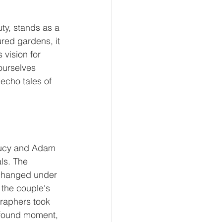
y, stands as a 
red gardens, it 
vision for 
urselves 
echo tales of 
Lucy and Adam 
ls. The 
changed under 
 the couple's 
raphers took 
ofound moment, 