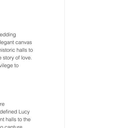
wedding 
elegant canvas 
storic halls to 
story of love. 
ilege to 
re 
 defined Lucy 
t halls to the 
to capture 