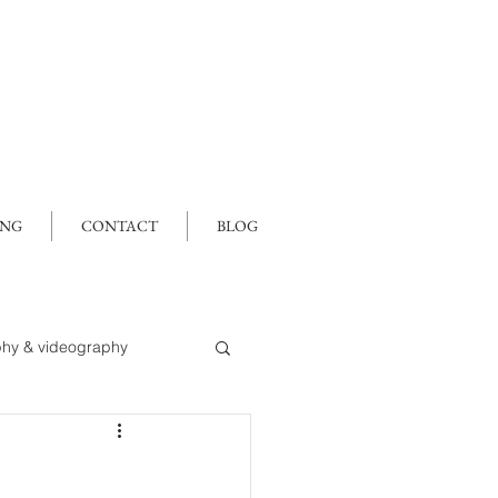
ING
CONTACT
BLOG
hy & videography