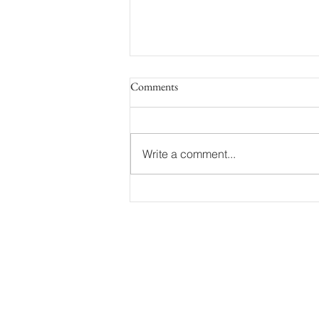
Comments
Write a comment...
Capturing Love as a Mottram
Hall Wedding Photographer:
Charlotte and Lee's Exquisite
Wedding Celebration
EMAIL:
Info@kevinjosephweddings.c