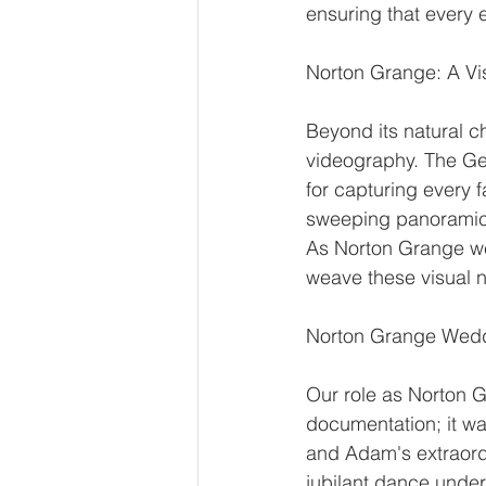
ensuring that every 
Norton Grange: A V
Beyond its natural c
videography. The Geo
for capturing every f
sweeping panoramic s
As Norton Grange wed
weave these visual n
Norton Grange Wedd
Our role as Norton 
documentation; it wa
and Adam's extraordin
jubilant dance under