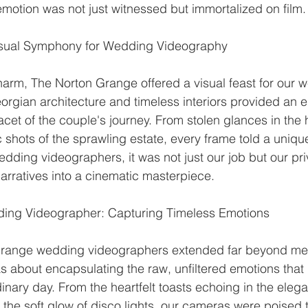
emotion was not just witnessed but immortalized on film.
isual Symphony for Wedding Videography
harm, The Norton Grange offered a visual feast for our 
rgian architecture and timeless interiors provided an 
acet of the couple's journey. From stolen glances in the hi
hots of the sprawling estate, every frame told a unique 
ding videographers, it was not just our job but our priv
arratives into a cinematic masterpiece.
ing Videographer: Capturing Timeless Emotions
Grange wedding videographers extended far beyond me
s about encapsulating the raw, unfiltered emotions that
ary day. From the heartfelt toasts echoing in the elegan
 the soft glow of disco lights, our cameras were poised 