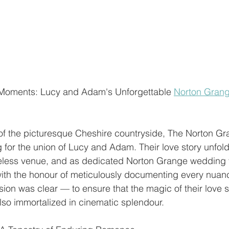
Moments: Lucy and Adam's Unforgettable 
Norton Gran
t of the picturesque Cheshire countryside, The Norton 
g for the union of Lucy and Adam. Their love story unfol
meless venue, and as dedicated Norton Grange wedding 
th the honour of meticulously documenting every nuance
sion was clear — to ensure that the magic of their love s
lso immortalized in cinematic splendour.