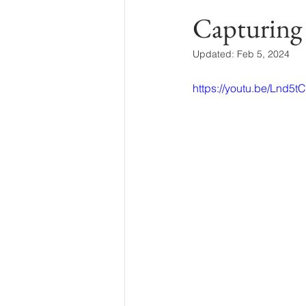
Capturing
Updated:
Feb 5, 2024
https://youtu.be/Lnd5