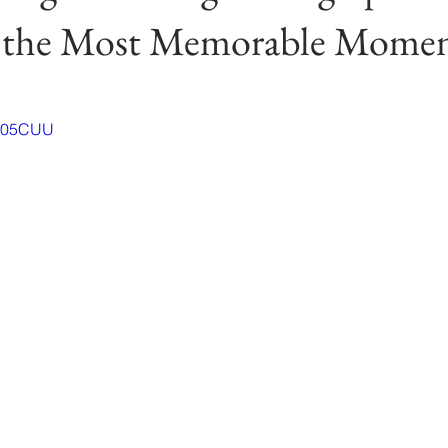
 the Most Memorable Momen
tC05CUU